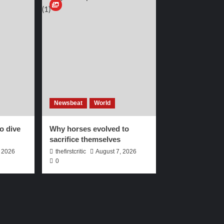
Newsbeat
World
to dive
Why horses evolved to
sacrifice themselves
, 2026
thefirstcritic
August 7, 2026
0