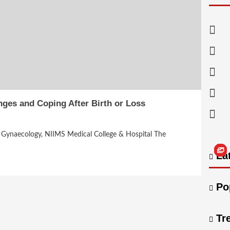
ges and Coping After Birth or Loss
nd Gynaecology, NIIMS Medical College & Hospital The
Lat
Po
Tr