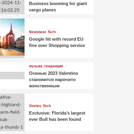
Business booming for giant
cargo planes
Newsbeat
Tech
Google hit with record EU
fine over Shopping service
музыка
тенденции
Осенью 2023 Valentino
становится нарочито
женственным
Stories
Tech
Exclusive: Florida’s largest
ever Bull has been found