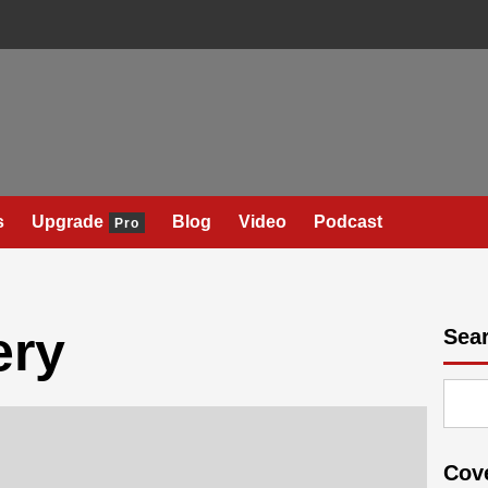
s
Upgrade
Blog
Video
Podcast
Pro
ery
Sea
Cov