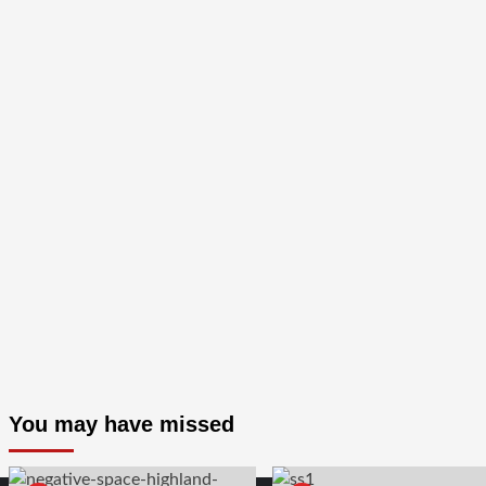
You may have missed