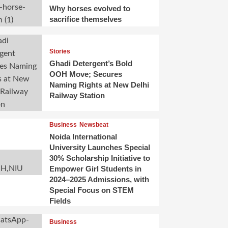
Why horses evolved to
sacrifice themselves
Stories
Ghadi Detergent’s Bold
OOH Move; Secures
Naming Rights at New Delhi
Railway Station
Business
Newsbeat
Noida International
University Launches Special
30% Scholarship Initiative to
Empower Girl Students in
2024–2025 Admissions, with
Special Focus on STEM
Fields
Business