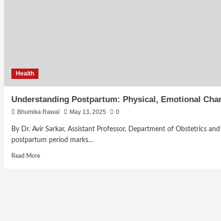
Health
Understanding Postpartum: Physical, Emotional Chan
Bhumika Rawal
May 13, 2025
0
By Dr. Avir Sarkar, Assistant Professor, Department of Obstetrics a
postpartum period marks...
Read More