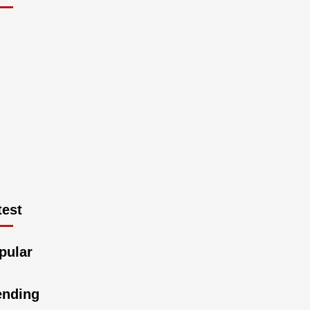
est
pular
ending