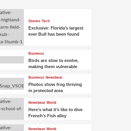
Stories
Tech
Exclusive: Florida’s largest
ever Bull has been found
Business
Birds are slow to evolve,
making them vulnerable
Business
Newsbeat
Photos show frog thriving
in protected area
Newsbeat
World
Here’s what it’s like to dive
French’s Fish alley
Newsbeat
World