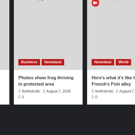
Business
Newsbeat
Newsbeat
World
Photos show frog thriving
Here’s what it’s like 
in protected area
French’s Fish alley
thefirstcritic
August 7, 2026
thefirstcritic
August 7
0
0