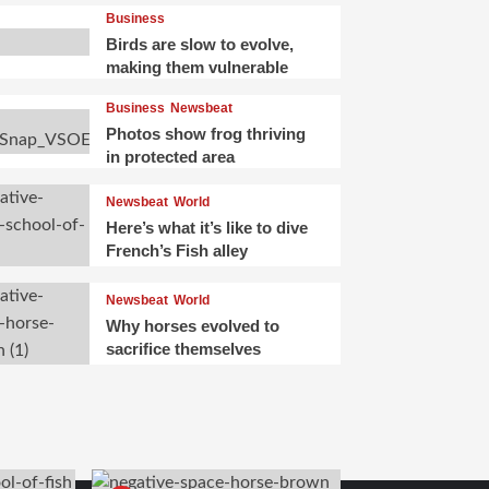
Business
Birds are slow to evolve,
making them vulnerable
Business
Newsbeat
Photos show frog thriving
in protected area
Newsbeat
World
Here’s what it’s like to dive
French’s Fish alley
Newsbeat
World
Why horses evolved to
sacrifice themselves