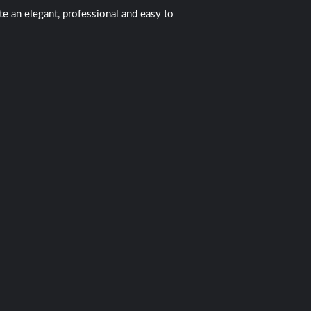
 an elegant, professional and easy to