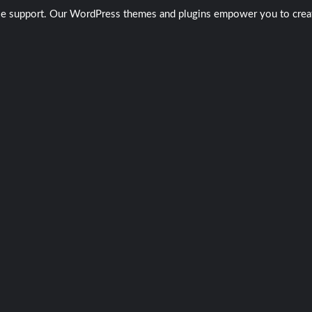
ble support. Our WordPress themes and plugins empower you to create