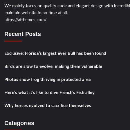
We mainly focus on quality code and elegant design with incredi
maintain website in no time at all.
https://afthemes.com/
Recent Posts
Exclusive: Florida’s largest ever Bull has been found
Birds are slow to evolve, making them vulnerable
Photos show frog thriving in protected area
Here’s what it’s like to dive French’s Fish alley
Why horses evolved to sacrifice themselves
Categories