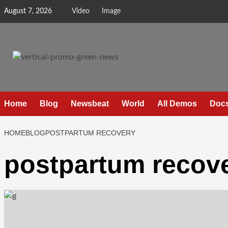
August 7, 2026
Video
Image
Home
Blog
Newsbeat
World
All Demos
Doc
HOME
BLOG
POSTPARTUM RECOVERY
postpartum recov