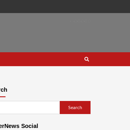
rch
Search
erNews Social