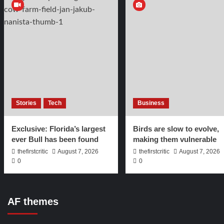
Stories
Tech
Business
Exclusive: Florida’s largest
Birds are slow to evolve,
ever Bull has been found
making them vulnerable
thefirstcritic
August 7, 2026
thefirstcritic
August 7, 2026
0
0
AF themes