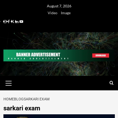
August 7, 2026
Video
Image
HOME
BLOG
SARKARI EXAM
sarkari exam