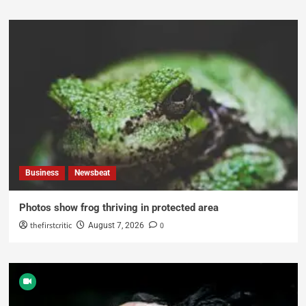
Business
Newsbeat
Photos show frog thriving in protected area
thefirstcritic
0
August 7, 2026