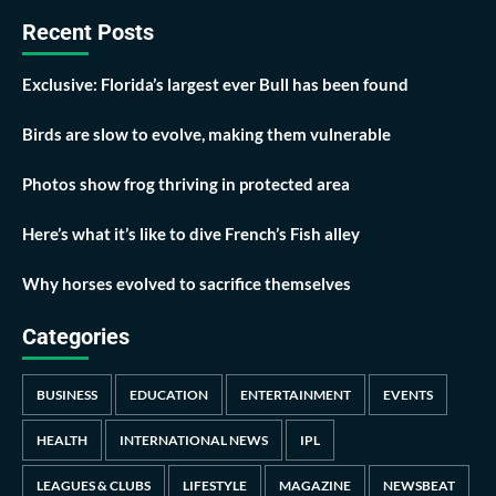
Recent Posts
Exclusive: Florida’s largest ever Bull has been found
Birds are slow to evolve, making them vulnerable
Photos show frog thriving in protected area
Here’s what it’s like to dive French’s Fish alley
Why horses evolved to sacrifice themselves
Categories
BUSINESS
EDUCATION
ENTERTAINMENT
EVENTS
HEALTH
INTERNATIONAL NEWS
IPL
LEAGUES & CLUBS
LIFESTYLE
MAGAZINE
NEWSBEAT