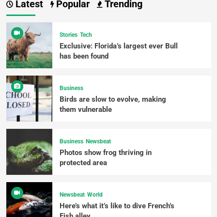
Latest
Popular
Trending
Stories
Tech
Exclusive: Florida’s largest ever Bull
has been found
Business
Birds are slow to evolve, making
them vulnerable
Business
Newsbeat
Photos show frog thriving in
protected area
Newsbeat
World
Here’s what it’s like to dive French’s
Fish alley