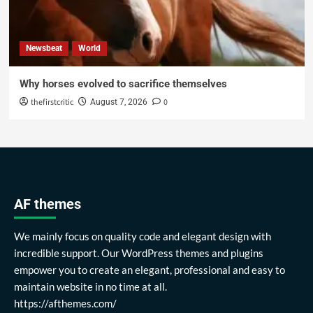
Newsbeat
World
Why horses evolved to sacrifice themselves
thefirstcritic
0
August 7, 2026
AF themes
We mainly focus on quality code and elegant design with
incredible support. Our WordPress themes and plugins
empower you to create an elegant, professional and easy to
maintain website in no time at all.
https://afthemes.com/