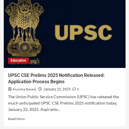
Education
UPSC CSE Prelims 2025 Notification Released:
Application Process Begins
Arunima Banerji
0
January 22, 2025
The Union Public Service Commission (UPSC) has released the
much-anticipated UPSC CSE Prelims 2025 notification today,
January 22, 2025. Aspirants...
Read More