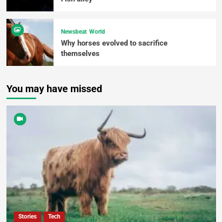
Newsbeat
World
Why horses evolved to sacrifice
themselves
You may have missed
Stories
Tech