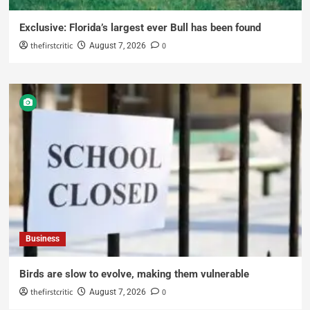
Exclusive: Florida’s largest ever Bull has been found
thefirstcritic
0
August 7, 2026
Business
Birds are slow to evolve, making them vulnerable
thefirstcritic
0
August 7, 2026