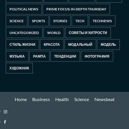
POLITICAL NEWS
PRIME FOCUS: IN-DEPTH THURSDAY
SCIENCE
SPORTS
STORIES
TECH
TECHNEWS
UNCATEGORIZED
WORLD
СОВЕТЫ И ХИТРОСТИ
СТИЛЬ ЖИЗНИ
КРАСОТА
МОДАЛЬНЫЙ
МОДЕЛЬ
МУЗЫКА
РАМПА
ТЕНДЕНЦИИ
ФОТОГРАФИЯ
ХУДОЖНИК
Home
Business
Health
Science
Newsbeat