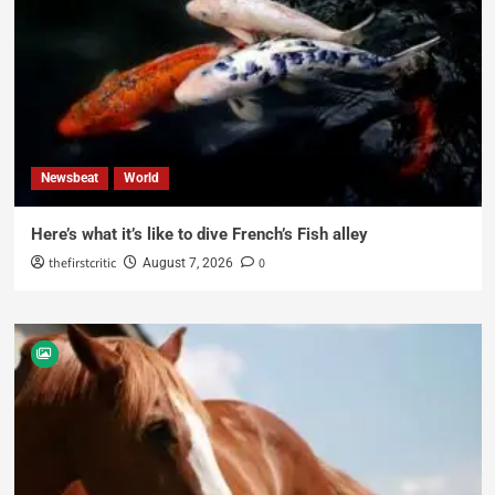
Newsbeat
World
Here’s what it’s like to dive French’s Fish alley
thefirstcritic
0
August 7, 2026