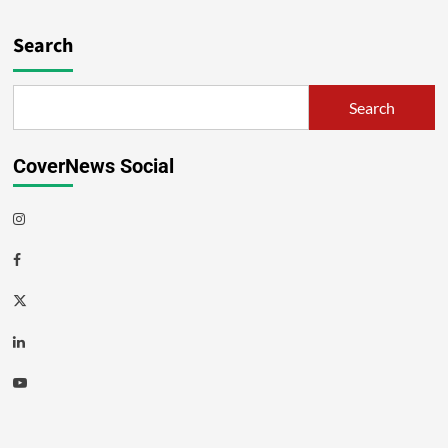
Search
Search
CoverNews Social