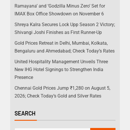
Ramayana’ and ‘Godzilla Minus Zero’ Set for
IMAX Box Office Showdown on November 6
Shreya Kalra Secures Lock Upp Season 2 Victory;
Shivangi Joshi Finishes as First Runner-Up
Gold Prices Retreat in Delhi, Mumbai, Kolkata,
Bengaluru and Ahmedabad; Check Today’s Rates
United Hospitality Management Unveils Three
New IHG Hotel Signings to Strengthen India
Presence
Chennai Gold Prices Jump ₹1,280 on August 5,
2026; Check Today’s Gold and Silver Rates
SEARCH