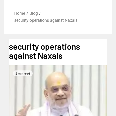
Home
Blog
security operations against Naxals
security operations
against Naxals
2 min read