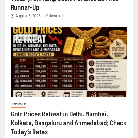
Runner-Up
August 6, 2026
thefirstcritic
2 min read
LIFESTYLE
Gold Prices Retreat in Delhi, Mumbai,
Kolkata, Bengaluru and Ahmedabad; Check
Today’s Rates