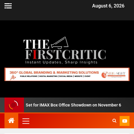
August 6, 2026
us Zero’ Set for IMAX Box Office Showdown on November 6