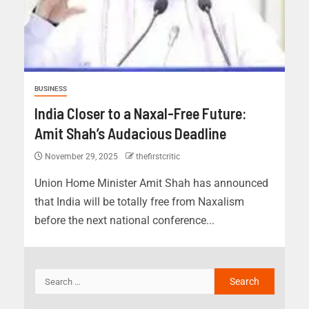
BUSINESS
India Closer to a Naxal-Free Future:
Amit Shah’s Audacious Deadline
November 29, 2025
thefirstcritic
Union Home Minister Amit Shah has announced
that India will be totally free from Naxalism
before the next national conference...