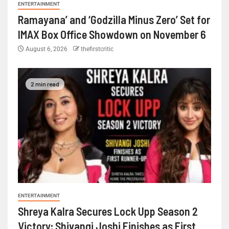
ENTERTAINMENT
Ramayana’ and ‘Godzilla Minus Zero’ Set for
IMAX Box Office Showdown on November 6
August 6, 2026
thefirstcritic
2 min read
ENTERTAINMENT
Shreya Kalra Secures Lock Upp Season 2
Victory; Shivangi Joshi Finishes as First