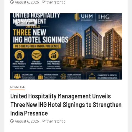
August 6, 2026
thefirstcritic
2 min read
LIFESTYLE
United Hospitality Management Unveils
Three New IHG Hotel Signings to Strengthen
India Presence
August 6, 2026
thefirstcritic