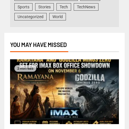
Sports
Stories
Tech
TechNews
Uncategorized
World
YOU MAY HAVE MISSED
2 min read