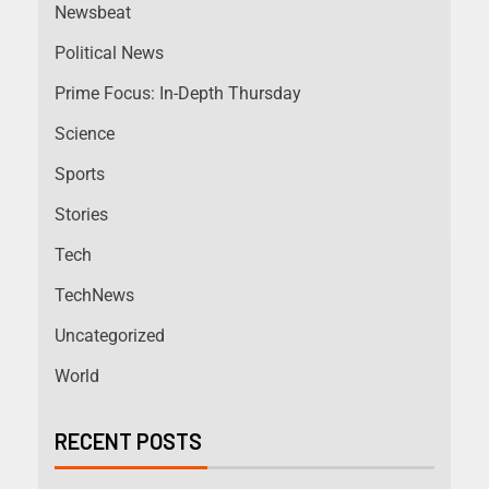
Newsbeat
Political News
Prime Focus: In-Depth Thursday
Science
Sports
Stories
Tech
TechNews
Uncategorized
World
RECENT POSTS