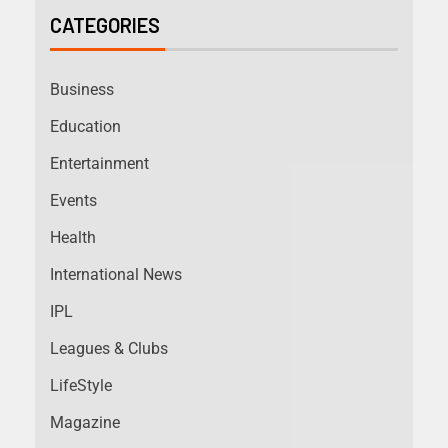
CATEGORIES
Business
Education
Entertainment
Events
Health
International News
IPL
Leagues & Clubs
LifeStyle
Magazine