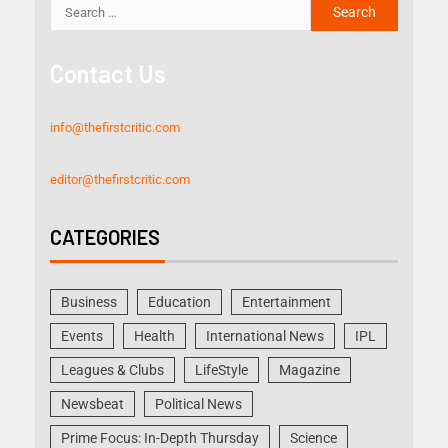
Contact Us
info@thefirstcritic.com
editor@thefirstcritic.com
CATEGORIES
Business
Education
Entertainment
Events
Health
International News
IPL
Leagues & Clubs
LifeStyle
Magazine
Newsbeat
Political News
Prime Focus: In-Depth Thursday
Science