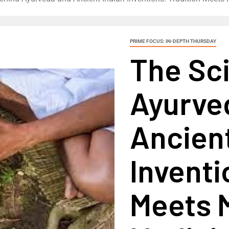
PRIME FOCUS: IN-DEPTH THURSDAY
The Sc
Ayurve
Ancient
Inventi
Meets 