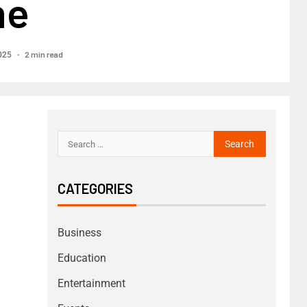
ne
2 min read
025
CATEGORIES
Business
Education
Entertainment