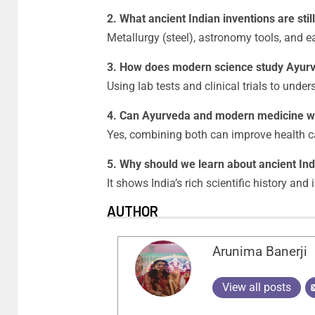
2. What ancient Indian inventions are stil
Metallurgy (steel), astronomy tools, and e
3. How does modern science study Ayur
Using lab tests and clinical trials to unde
4. Can Ayurveda and modern medicine w
Yes, combining both can improve health c
5. Why should we learn about ancient Ind
It shows India’s rich scientific history and
AUTHOR
Arunima Banerji
View all posts