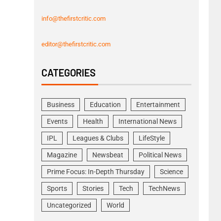
info@thefirstcritic.com
editor@thefirstcritic.com
CATEGORIES
Business
Education
Entertainment
Events
Health
International News
IPL
Leagues & Clubs
LifeStyle
Magazine
Newsbeat
Political News
Prime Focus: In-Depth Thursday
Science
Sports
Stories
Tech
TechNews
Uncategorized
World