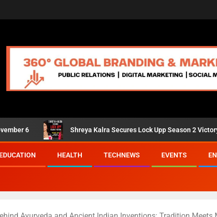
Shreya Kalra Secures Lock Upp Season 2 Victory; Shivangi J
EDUCATION
HEALTH
TECHNEWS
EVENTS
EN
ehind Ayurveda and Ancient Indian Inventions: Tradition Meets