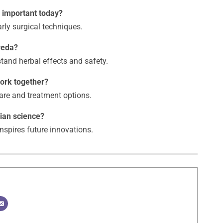
l important today?
arly surgical techniques.
veda?
rstand herbal effects and safety.
ork together?
are and treatment options.
ian science?
 inspires future innovations.