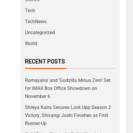
Tech
TechNews
Uncategorized
World
RECENT POSTS
Ramayana’ and ‘Godzilla Minus Zero’ Set
for IMAX Box Office Showdown on
November 6
Shreya Kalra Secures Lock Upp Season 2
Victory; Shivangi Joshi Finishes as First
Runner-Up