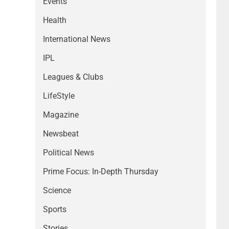
Events
Health
International News
IPL
Leagues & Clubs
LifeStyle
Magazine
Newsbeat
Political News
Prime Focus: In-Depth Thursday
Science
Sports
Stories