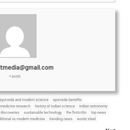
htmedia@gmail.com
+ posts
ayurveda and modern science
ayurveda benefits
 medicine research
history of indian science
indian astronomy
c discoveries
sustainable technology
the firstcritic
top news
ditional vs modern medicine
trending news
wootz steel