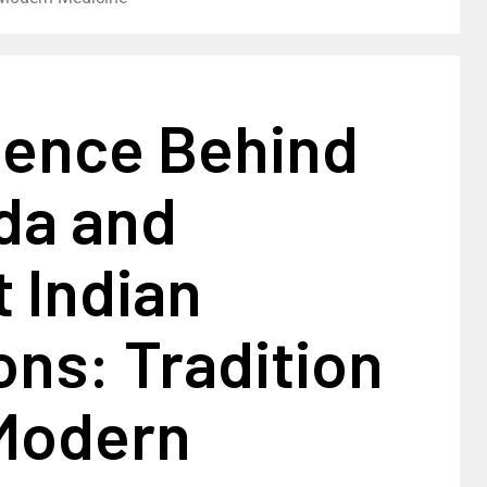
ience Behind
da and
 Indian
ons: Tradition
Modern