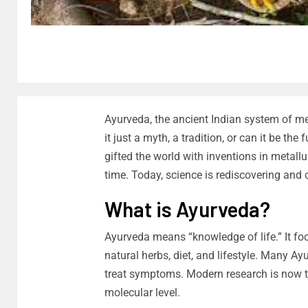
Ayurveda, the ancient Indian system of me
it just a myth, a tradition, or can it be th
gifted the world with inventions in metall
time. Today, science is rediscovering and
What is Ayurveda?
Ayurveda means “knowledge of life.” It fo
natural herbs, diet, and lifestyle. Many Ay
treat symptoms. Modern research is now t
molecular level.