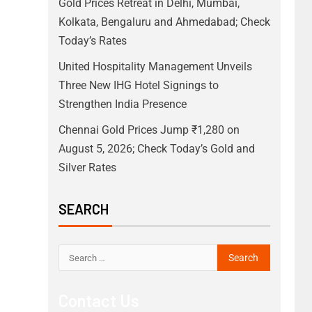
Gold Prices Retreat in Delhi, Mumbai,
Kolkata, Bengaluru and Ahmedabad; Check
Today’s Rates
United Hospitality Management Unveils
Three New IHG Hotel Signings to
Strengthen India Presence
Chennai Gold Prices Jump ₹1,280 on
August 5, 2026; Check Today’s Gold and
Silver Rates
SEARCH
Contact Us