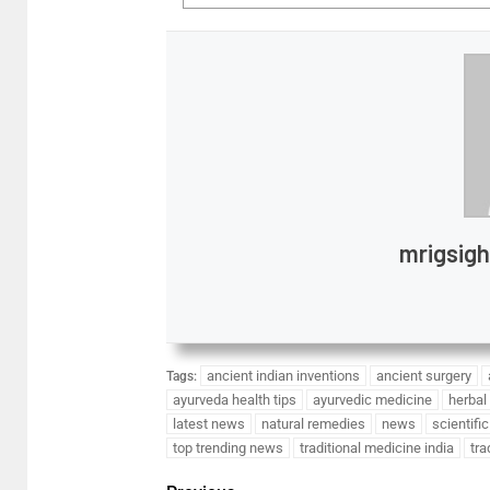
mrigsig
ancient indian inventions
ancient surgery
Tags:
ayurveda health tips
ayurvedic medicine
herbal
latest news
natural remedies
news
scientifi
top trending news
traditional medicine india
tra