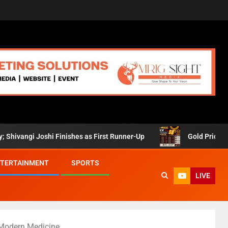
oshi Finishes as First Runner-Up
Gold Prices Retreat in 
TERTAINMENT
SPORTS
LIVE
 Modern Medicine