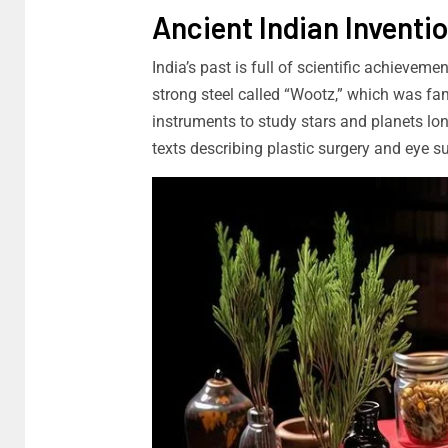
Ancient Indian Inventi
India’s past is full of scientific achievem
strong steel called “Wootz,” which was fa
instruments to study stars and planets lo
texts describing plastic surgery and eye 