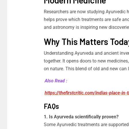
Modern Medicine
Researchers are now studying Ayurvedic h
helps prove which treatments are safe and
and astronomy is inspiring new discoverie
Why This Matters Toda
Understanding Ayurveda and ancient inve
together. It opens doors to new medicines,
on nature. This blend of old and new can l
Also Read :
https://thefirstcritic.com/indias-place-in
FAQs
1. Is Ayurveda scientifically proven?
Some Ayurvedic treatments are supported 