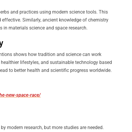
erbs and practices using modern science tools. This
 effective. Similarly, ancient knowledge of chemistry
s in materials science and space research.
y
ntions shows how tradition and science can work
 healthier lifestyles, and sustainable technology based
ead to better health and scientific progress worldwide.
-the-new-space-race/
by modern research, but more studies are needed.