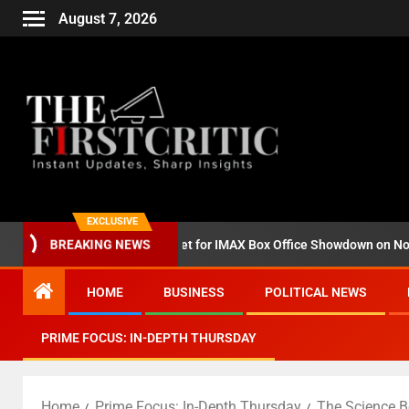
August 7, 2026
EXCLUSIVE
zilla Minus Zero’ Set for IMAX Box Office Showdown on November 6
BREAKING NEWS
HOME
BUSINESS
POLITICAL NEWS
PRIME FOCUS: IN-DEPTH THURSDAY
Home
Prime Focus: In-Depth Thursday
The Science B