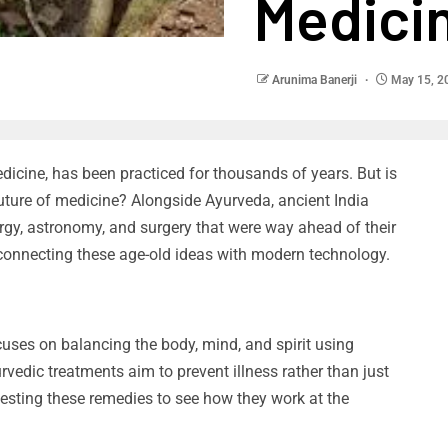
Medici
Arunima Banerji
May 15, 2
dicine, has been practiced for thousands of years. But is
e future of medicine? Alongside Ayurveda, ancient India
urgy, astronomy, and surgery that were way ahead of their
 connecting these age-old ideas with modern technology.
cuses on balancing the body, mind, and spirit using
urvedic treatments aim to prevent illness rather than just
esting these remedies to see how they work at the