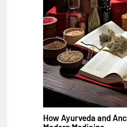
How Ayurveda and Anci