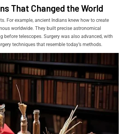
ons That Changed the World
ents. For example, ancient Indians knew how to create
mous worldwide. They built precise astronomical
ng before telescopes. Surgery was also advanced, with
surgery techniques that resemble today’s methods.