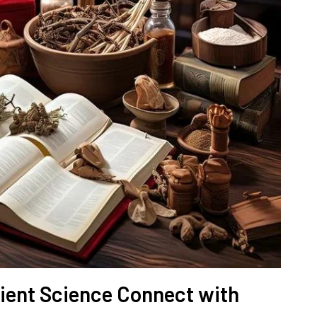
ent Science Connect with