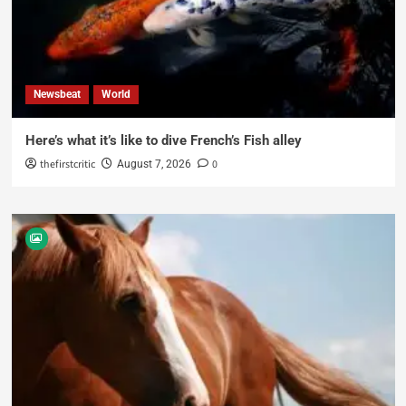
Newsbeat
World
Here’s what it’s like to dive French’s Fish alley
thefirstcritic
0
August 7, 2026