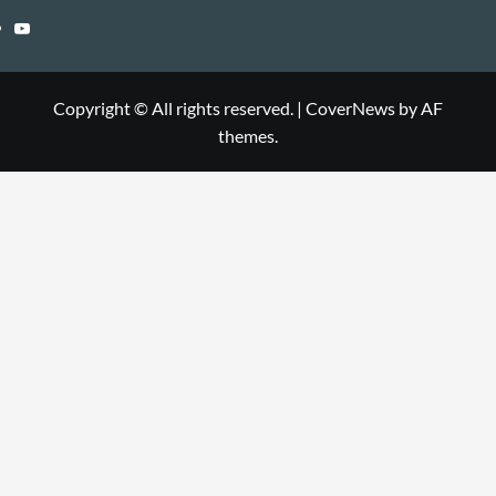
Copyright © All rights reserved.
|
CoverNews
by AF
themes.