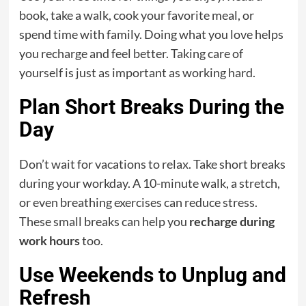
book, take a walk, cook your favorite meal, or
spend time with family. Doing what you love helps
you recharge and feel better. Taking care of
yourself is just as important as working hard.
Plan Short Breaks During the
Day
Don’t wait for vacations to relax. Take short breaks
during your workday. A 10-minute walk, a stretch,
or even breathing exercises can reduce stress.
These small breaks can help you
recharge during
work hours
too.
Use Weekends to Unplug and
Refresh