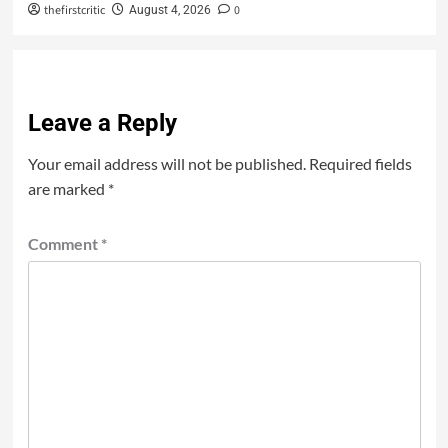
thefirstcritic
0
August 4, 2026
Leave a Reply
Your email address will not be published.
Required fields
are marked
*
Comment
*