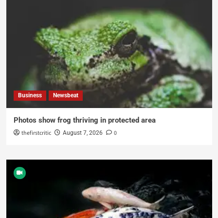
Business
Newsbeat
Photos show frog thriving in protected area
thefirstcritic
0
August 7, 2026