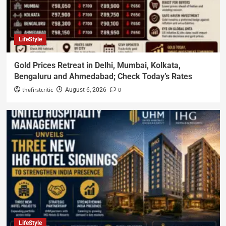
LifeStyle
Gold Prices Retreat in Delhi, Mumbai, Kolkata,
Bengaluru and Ahmedabad; Check Today’s Rates
thefirstcritic
0
August 6, 2026
LifeStyle