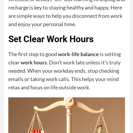
recharge is key to staying healthy and happy. Here
are simple ways to help you disconnect from work
and enjoy your personal time.
Set Clear Work Hours
The first step to good
work-life balance
is setting
clear
work hours
. Don’t work late unless it’s truly
needed. When your workday ends, stop checking
emails or taking work calls. This helps your mind
relax and focus on life outside work.