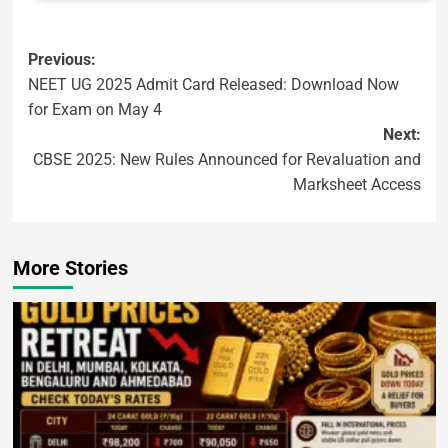
Previous:
NEET UG 2025 Admit Card Released: Download Now
for Exam on May 4
Next:
CBSE 2025: New Rules Announced for Revaluation and
Marksheet Access
More Stories