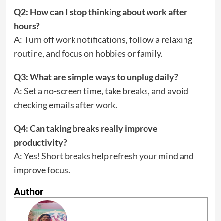
Q2: How can I stop thinking about work after
hours?
A: Turn off work notifications, follow a relaxing
routine, and focus on hobbies or family.
Q3: What are simple ways to unplug daily?
A: Set a no-screen time, take breaks, and avoid
checking emails after work.
Q4: Can taking breaks really improve
productivity?
A: Yes! Short breaks help refresh your mind and
improve focus.
Author