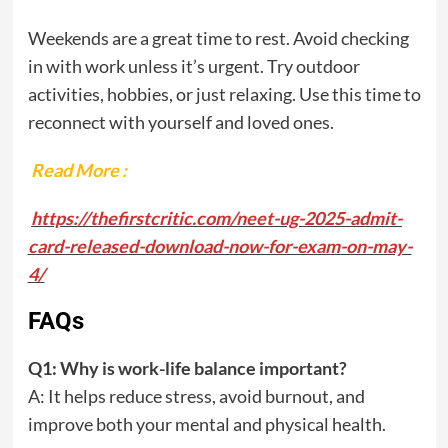
Weekends are a great time to rest. Avoid checking
in with work unless it’s urgent. Try outdoor
activities, hobbies, or just relaxing. Use this time to
reconnect with yourself and loved ones.
Read More :
https://thefirstcritic.com/neet-ug-2025-admit-
card-released-download-now-for-exam-on-may-
4/
FAQs
Q1: Why is work-life balance important?
A: It helps reduce stress, avoid burnout, and
improve both your mental and physical health.