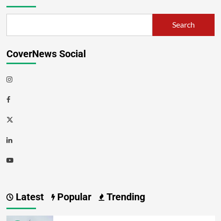
Search
CoverNews Social
Latest
Popular
Trending