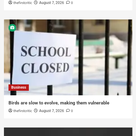
thefirstcritic
0
August 7, 2026
Business
Birds are slow to evolve, making them vulnerable
thefirstcritic
0
August 7, 2026