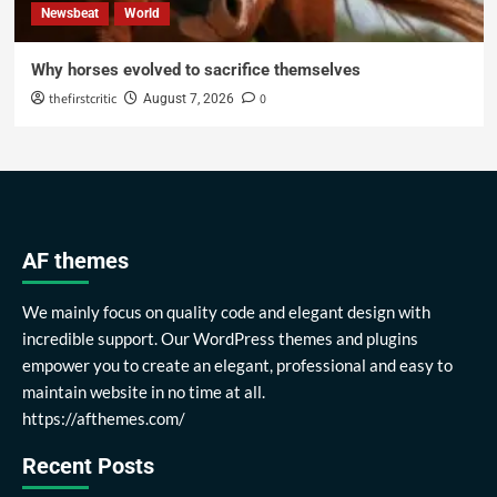
Newsbeat
World
Why horses evolved to sacrifice themselves
thefirstcritic
0
August 7, 2026
AF themes
We mainly focus on quality code and elegant design with
incredible support. Our WordPress themes and plugins
empower you to create an elegant, professional and easy to
maintain website in no time at all.
https://afthemes.com/
Recent Posts