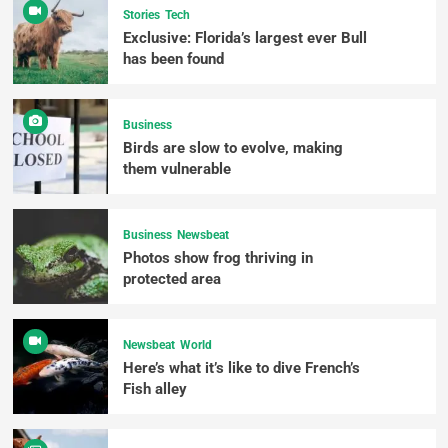
Stories
Tech
Exclusive: Florida’s largest ever Bull
has been found
Business
Birds are slow to evolve, making
them vulnerable
Business
Newsbeat
Photos show frog thriving in
protected area
Newsbeat
World
Here’s what it’s like to dive French’s
Fish alley