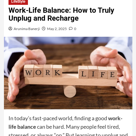
LifeStyle
Work-Life Balance: How to Truly
Unplug and Recharge
Arunima Banerji
May 2, 2025
0
In today’s fast-paced world, finding a good
work-
life balance
can be hard. Many people feel tired,
stressed, or always “on.” But learning to unplug and