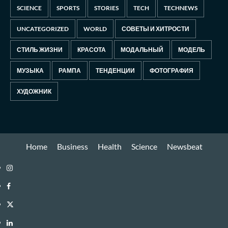
SCIENCE
SPORTS
STORIES
TECH
TECHNEWS
UNCATEGORIZED
WORLD
СОВЕТЫ И ХИТРОСТИ
СТИЛЬ ЖИЗНИ
КРАСОТА
МОДАЛЬНЫЙ
МОДЕЛЬ
МУЗЫКА
РАМПА
ТЕНДЕНЦИИ
ФОТОГРАФИЯ
ХУДОЖНИК
Home
Business
Health
Science
Newsbeat