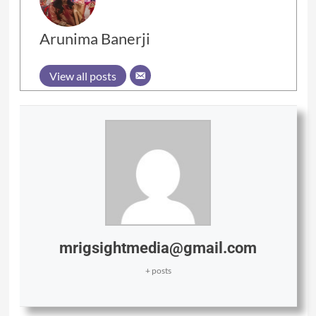
Arunima Banerji
View all posts
mrigsightmedia@gmail.com
+ posts