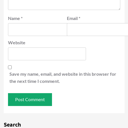
Name
*
Email
*
Website
Save my name, email, and website in this browser for
the next time I comment.
Search