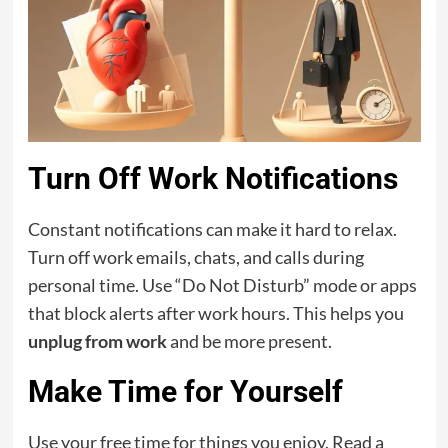
Turn Off Work Notifications
Constant notifications can make it hard to relax.
Turn off work emails, chats, and calls during
personal time. Use “Do Not Disturb” mode or apps
that block alerts after work hours. This helps you
unplug from work
and be more present.
Make Time for Yourself
Use your free time for things you enjoy. Read a