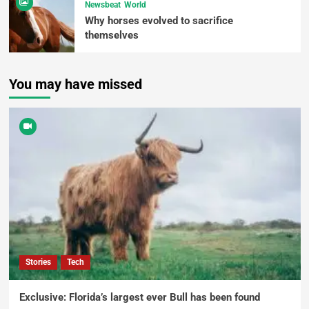
Newsbeat
World
Why horses evolved to sacrifice
themselves
You may have missed
Stories
Tech
Exclusive: Florida’s largest ever Bull has been found