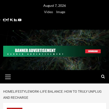
August 7, 2026
Video
Image
HOME
LIFESTYLE
WORK-LIFE BALANCE: HOW TO TRULY UNPLUG
AND RECHARGE