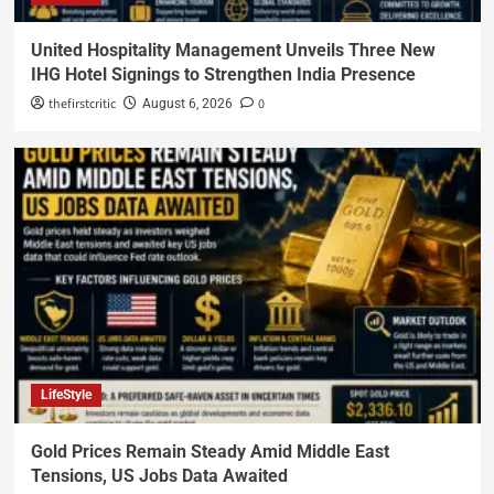
United Hospitality Management Unveils Three New
IHG Hotel Signings to Strengthen India Presence
thefirstcritic
0
August 6, 2026
LifeStyle
Gold Prices Remain Steady Amid Middle East
Tensions, US Jobs Data Awaited