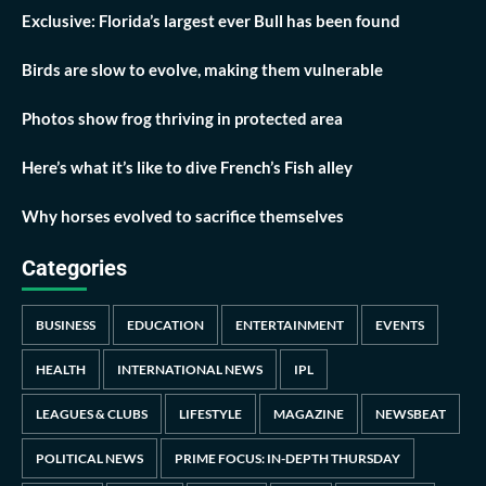
Exclusive: Florida’s largest ever Bull has been found
Birds are slow to evolve, making them vulnerable
Photos show frog thriving in protected area
Here’s what it’s like to dive French’s Fish alley
Why horses evolved to sacrifice themselves
Categories
BUSINESS
EDUCATION
ENTERTAINMENT
EVENTS
HEALTH
INTERNATIONAL NEWS
IPL
LEAGUES & CLUBS
LIFESTYLE
MAGAZINE
NEWSBEAT
POLITICAL NEWS
PRIME FOCUS: IN-DEPTH THURSDAY