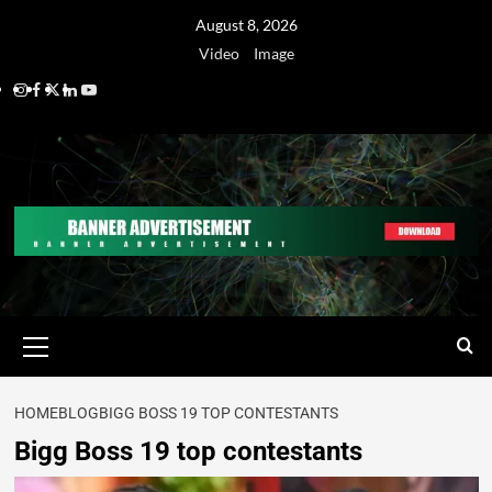
August 8, 2026
Video
Image
HOME
BLOG
BIGG BOSS 19 TOP CONTESTANTS
Bigg Boss 19 top contestants