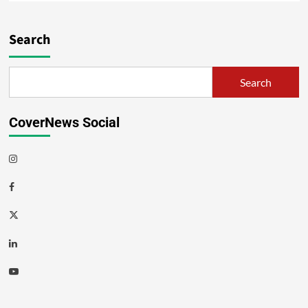
Search
Search
CoverNews Social