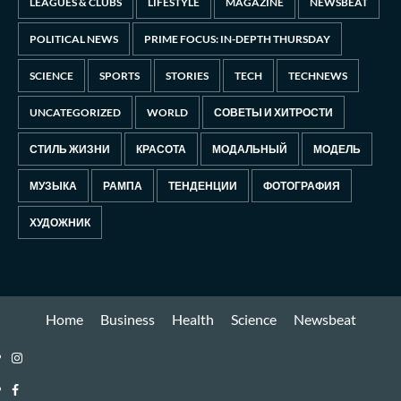
LEAGUES & CLUBS
LIFESTYLE
MAGAZINE
NEWSBEAT
POLITICAL NEWS
PRIME FOCUS: IN-DEPTH THURSDAY
SCIENCE
SPORTS
STORIES
TECH
TECHNEWS
UNCATEGORIZED
WORLD
СОВЕТЫ И ХИТРОСТИ
СТИЛЬ ЖИЗНИ
КРАСОТА
МОДАЛЬНЫЙ
МОДЕЛЬ
МУЗЫКА
РАМПА
ТЕНДЕНЦИИ
ФОТОГРАФИЯ
ХУДОЖНИК
Home
Business
Health
Science
Newsbeat