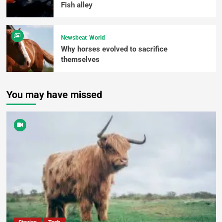
Fish alley
Newsbeat
World
Why horses evolved to sacrifice
themselves
You may have missed