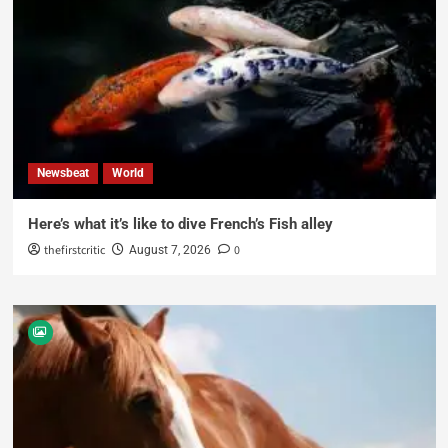
Newsbeat
World
Here’s what it’s like to dive French’s Fish alley
thefirstcritic
0
August 7, 2026