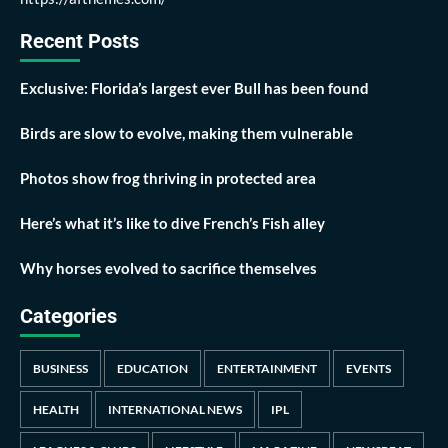
Recent Posts
Exclusive: Florida’s largest ever Bull has been found
Birds are slow to evolve, making them vulnerable
Photos show frog thriving in protected area
Here’s what it’s like to dive French’s Fish alley
Why horses evolved to sacrifice themselves
Categories
BUSINESS
EDUCATION
ENTERTAINMENT
EVENTS
HEALTH
INTERNATIONAL NEWS
IPL