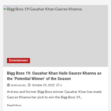
Entertainment
Bigg Boss 19: Gauahar Khan Hails Gaurav Khanna as
the ‘Potential Winner’ of the Season
thefirstcritic
0
October 29, 2025
Actress and former Bigg Boss winner Gauahar Khan has made
Gaurav Khanna her pick to win the Bigg Boss 19...
Read More