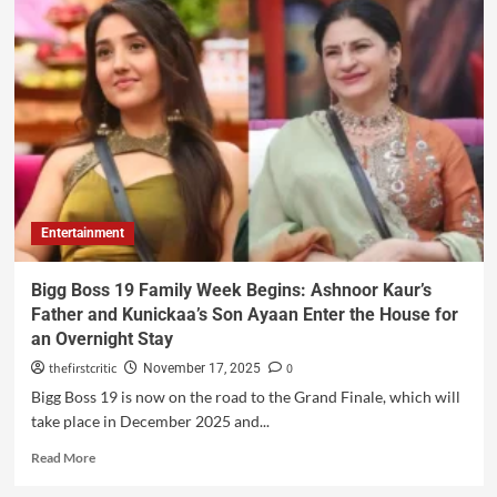
Entertainment
Bigg Boss 19 Family Week Begins: Ashnoor Kaur’s
Father and Kunickaa’s Son Ayaan Enter the House for
an Overnight Stay
thefirstcritic
0
November 17, 2025
Bigg Boss 19 is now on the road to the Grand Finale, which will
take place in December 2025 and...
Read More