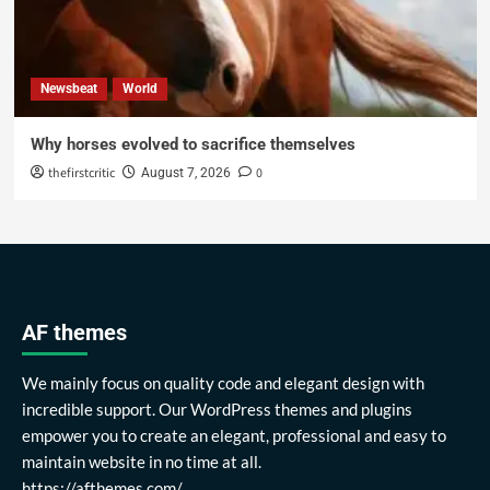
Newsbeat
World
Why horses evolved to sacrifice themselves
thefirstcritic
0
August 7, 2026
AF themes
We mainly focus on quality code and elegant design with
incredible support. Our WordPress themes and plugins
empower you to create an elegant, professional and easy to
maintain website in no time at all.
https://afthemes.com/