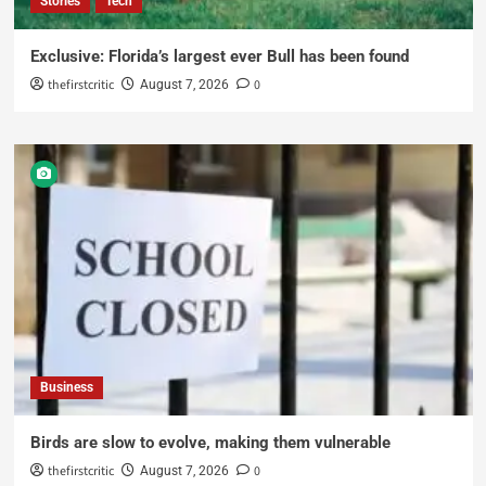
Stories
Tech
Exclusive: Florida’s largest ever Bull has been found
thefirstcritic
0
August 7, 2026
Business
Birds are slow to evolve, making them vulnerable
thefirstcritic
0
August 7, 2026