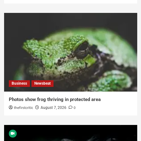
Business
Newsbeat
Photos show frog thriving in protected area
thefirstcritic
0
August 7, 2026