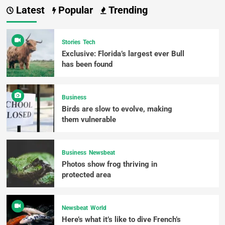
Latest
Popular
Trending
Stories
Tech
Exclusive: Florida’s largest ever Bull
has been found
Business
Birds are slow to evolve, making
them vulnerable
Business
Newsbeat
Photos show frog thriving in
protected area
Newsbeat
World
Here’s what it’s like to dive French’s