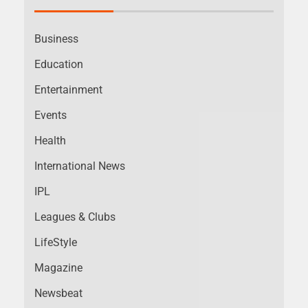
Business
Education
Entertainment
Events
Health
International News
IPL
Leagues & Clubs
LifeStyle
Magazine
Newsbeat