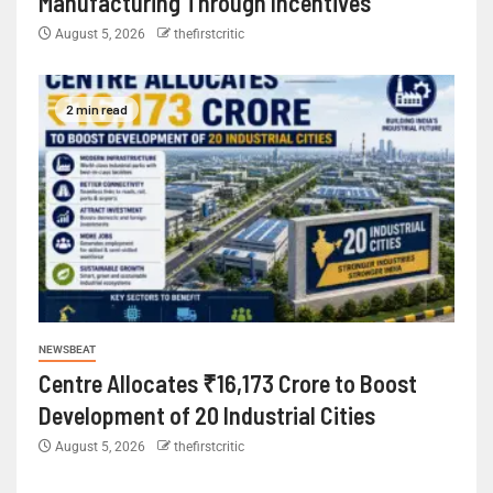
Manufacturing Through Incentives
August 5, 2026
thefirstcritic
2 min read
NEWSBEAT
Centre Allocates ₹16,173 Crore to Boost
Development of 20 Industrial Cities
August 5, 2026
thefirstcritic