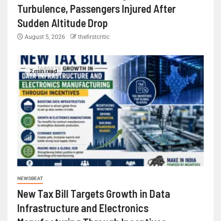
Turbulence, Passengers Injured After
Sudden Altitude Drop
August 5, 2026
thefirstcritic
2 min read
NEWSBEAT
New Tax Bill Targets Growth in Data
Infrastructure and Electronics