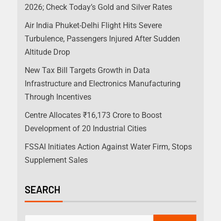
2026; Check Today’s Gold and Silver Rates
Air India Phuket-Delhi Flight Hits Severe
Turbulence, Passengers Injured After Sudden
Altitude Drop
New Tax Bill Targets Growth in Data
Infrastructure and Electronics Manufacturing
Through Incentives
Centre Allocates ₹16,173 Crore to Boost
Development of 20 Industrial Cities
FSSAI Initiates Action Against Water Firm, Stops
Supplement Sales
SEARCH