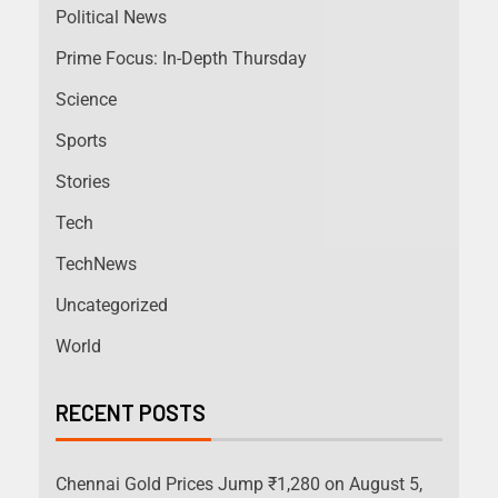
Political News
Prime Focus: In-Depth Thursday
Science
Sports
Stories
Tech
TechNews
Uncategorized
World
RECENT POSTS
Chennai Gold Prices Jump ₹1,280 on August 5,