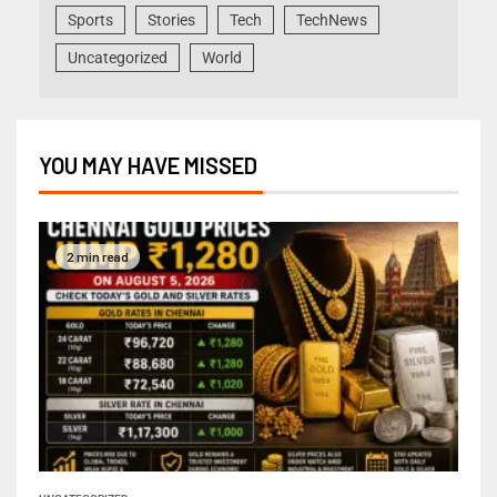
Sports
Stories
Tech
TechNews
Uncategorized
World
YOU MAY HAVE MISSED
2 min read