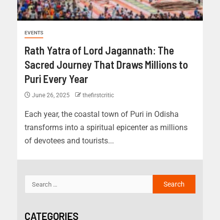
EVENTS
Rath Yatra of Lord Jagannath: The
Sacred Journey That Draws Millions to
Puri Every Year
June 26, 2025
thefirstcritic
Each year, the coastal town of Puri in Odisha
transforms into a spiritual epicenter as millions
of devotees and tourists...
CATEGORIES