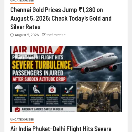
UNCATEGORIZED
Chennai Gold Prices Jump ₹1,280 on
August 5, 2026; Check Today’s Gold and
Silver Rates
August 5, 2026
thefirstcritic
2 min read
UNCATEGORIZED
Air India Phuket-Delhi Flight Hits Severe