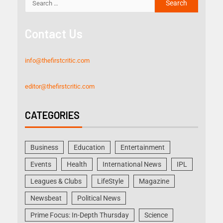
Contact Us
info@thefirstcritic.com
editor@thefirstcritic.com
CATEGORIES
Business
Education
Entertainment
Events
Health
International News
IPL
Leagues & Clubs
LifeStyle
Magazine
Newsbeat
Political News
Prime Focus: In-Depth Thursday
Science