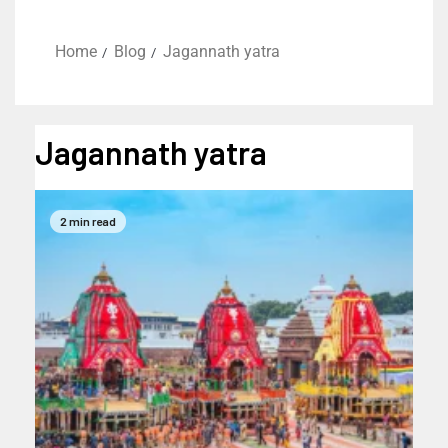
Home
Blog
Jagannath yatra
Jagannath yatra
2 min read