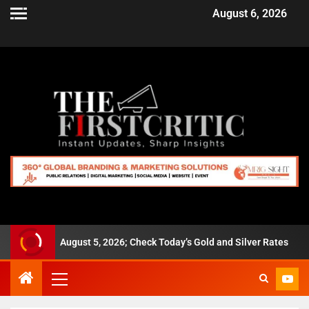
August 6, 2026
280 on August 5, 2026; Check Today’s Gold and Silver Rates