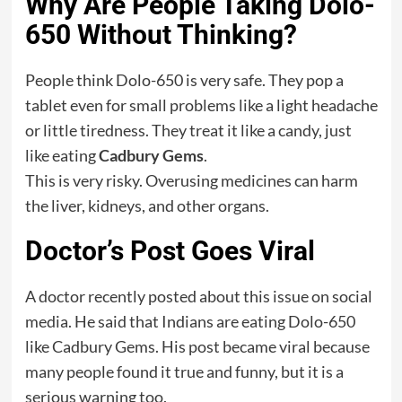
Why Are People Taking Dolo-
650 Without Thinking?
People think Dolo-650 is very safe. They pop a
tablet even for small problems like a light headache
or little tiredness. They treat it like a candy, just
like eating
Cadbury Gems
.
This is very risky. Overusing medicines can harm
the liver, kidneys, and other organs.
Doctor’s Post Goes Viral
A doctor recently posted about this issue on social
media. He said that Indians are eating Dolo-650
like Cadbury Gems. His post became viral because
many people found it true and funny, but it is a
serious warning too.