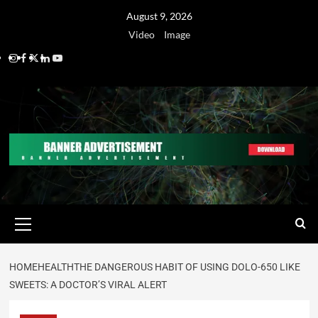
August 9, 2026
Video
Image
HOME
HEALTH
THE DANGEROUS HABIT OF USING DOLO-650 LIKE
SWEETS: A DOCTOR’S VIRAL ALERT