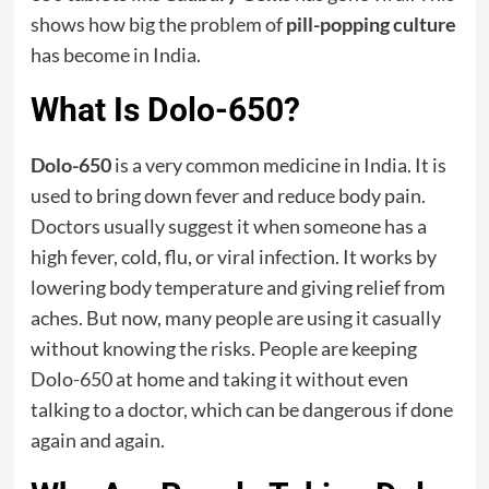
shows how big the problem of
pill-popping culture
has become in India.
What Is Dolo-650?
Dolo-650
is a very common medicine in India. It is
used to bring down fever and reduce body pain.
Doctors usually suggest it when someone has a
high fever, cold, flu, or viral infection. It works by
lowering body temperature and giving relief from
aches. But now, many people are using it casually
without knowing the risks. People are keeping
Dolo-650 at home and taking it without even
talking to a doctor, which can be dangerous if done
again and again.