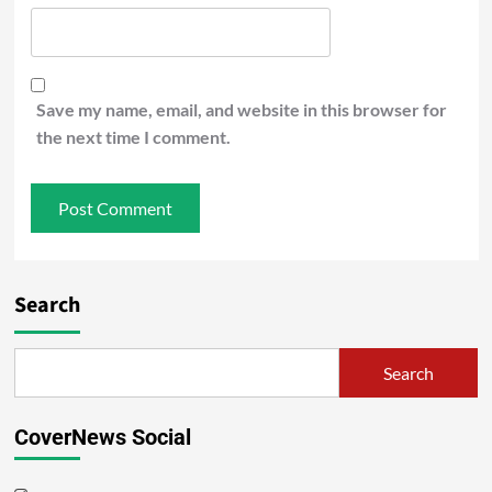
Save my name, email, and website in this browser for
the next time I comment.
Search
Search
CoverNews Social