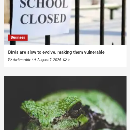
Business
Birds are slow to evolve, making them vulnerable
thefirstcritic
0
August 7, 2026