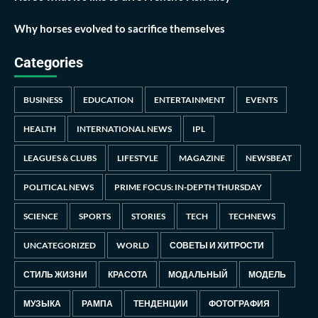
Why horses evolved to sacrifice themselves
Categories
BUSINESS
EDUCATION
ENTERTAINMENT
EVENTS
HEALTH
INTERNATIONAL NEWS
IPL
LEAGUES & CLUBS
LIFESTYLE
MAGAZINE
NEWSBEAT
POLITICAL NEWS
PRIME FOCUS: IN-DEPTH THURSDAY
SCIENCE
SPORTS
STORIES
TECH
TECHNEWS
UNCATEGORIZED
WORLD
СОВЕТЫ И ХИТРОСТИ
СТИЛЬ ЖИЗНИ
КРАСОТА
МОДАЛЬНЫЙ
МОДЕЛЬ
МУЗЫКА
РАМПА
ТЕНДЕНЦИИ
ФОТОГРАФИЯ