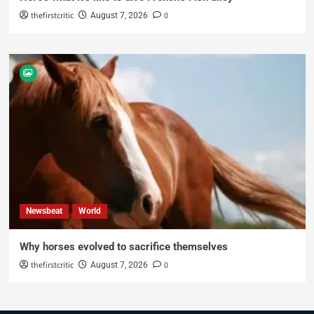
thefirstcritic
0
August 7, 2026
Newsbeat
World
Why horses evolved to sacrifice themselves
thefirstcritic
0
August 7, 2026