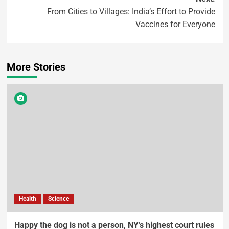
From Cities to Villages: India’s Effort to Provide
Vaccines for Everyone
More Stories
Health
Science
Happy the dog is not a person, NY’s highest court rules