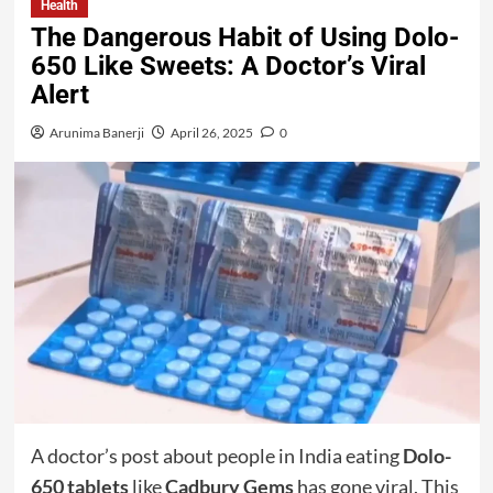
Health
The Dangerous Habit of Using Dolo-
650 Like Sweets: A Doctor’s Viral
Alert
Arunima Banerji
April 26, 2025
0
A doctor’s post about people in India eating
Dolo-
650 tablets
like
Cadbury Gems
has gone viral. This