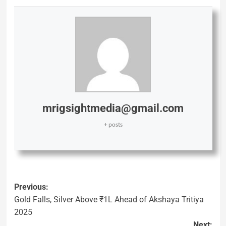
mrigsightmedia@gmail.com
+ posts
Previous:
Gold Falls, Silver Above ₹1L Ahead of Akshaya Tritiya
2025
Next: