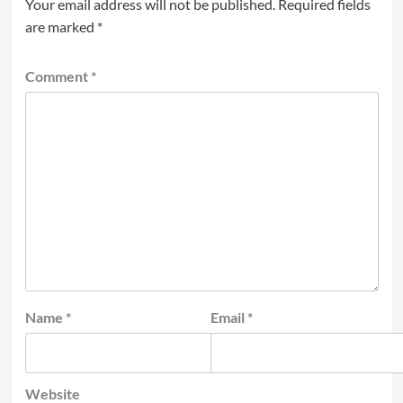
Your email address will not be published.
Required fields
are marked
*
Comment
*
Name
*
Email
*
Website