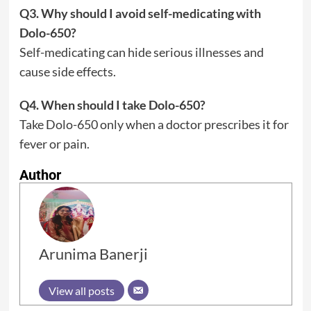
Q3. Why should I avoid self-medicating with
Dolo-650?
Self-medicating can hide serious illnesses and
cause side effects.
Q4. When should I take Dolo-650?
Take Dolo-650 only when a doctor prescribes it for
fever or pain.
Author
Arunima Banerji
View all posts