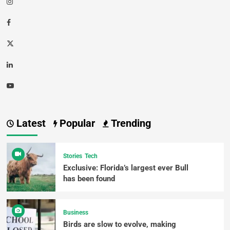
Latest
Popular
Trending
Stories
Tech
Exclusive: Florida’s largest ever Bull
has been found
Business
Birds are slow to evolve, making