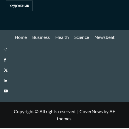
ХУДОЖНИК
Home
Business
Health
Science
Newsbeat
Copyright © All rights reserved.
|
CoverNews
by AF
themes.