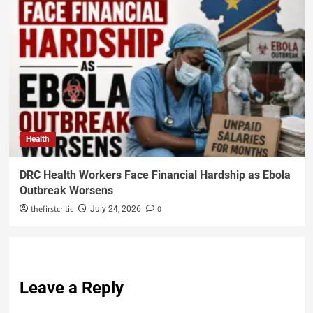
Health
DRC Health Workers Face Financial Hardship as Ebola
Outbreak Worsens
thefirstcritic
0
July 24, 2026
Leave a Reply