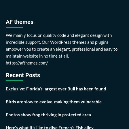
AF themes
We mainly focus on quality code and elegant design with
incredible support. Our WordPress themes and plugins
empower you to create an elegant, professional and easy to
maintain website in no time at all.
https://afthemes.com/
Recent Posts
Exclusive: Florida’s largest ever Bull has been found
Birds are slow to evolve, making them vulnerable
Photos show frog thriving in protected area
Here’s what it’s like to dive French’s Fish alley