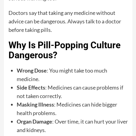
Doctors say that taking any medicine without
advice can be dangerous. Always talk to a doctor
before taking pills.
Why Is Pill-Popping Culture
Dangerous?
Wrong Dose
: You might take too much
medicine.
Side Effects
: Medicines can cause problems if
not taken correctly.
Masking Illness
: Medicines can hide bigger
health problems.
Organ Damage
: Over time, it can hurt your liver
and kidneys.