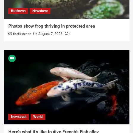
Business
Newsbeat
Photos show frog thriving in protected area
thefirstcritic
0
August 7, 2026
Newsbeat
World
Here’s what it’s like to dive French’s Fish alley