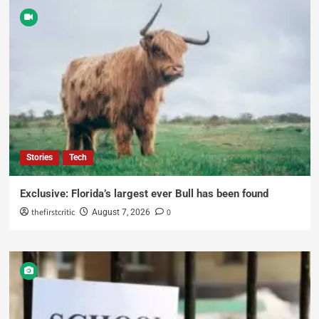
Stories
Tech
Exclusive: Florida’s largest ever Bull has been found
thefirstcritic
0
August 7, 2026