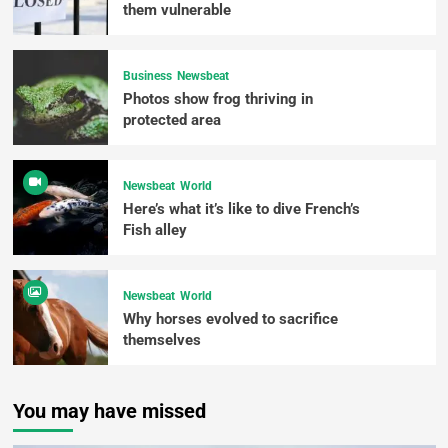
them vulnerable
Business
Newsbeat
Photos show frog thriving in
protected area
Newsbeat
World
Here’s what it’s like to dive French’s
Fish alley
Newsbeat
World
Why horses evolved to sacrifice
themselves
You may have missed