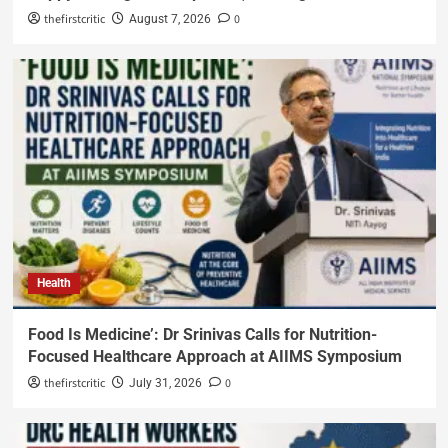
thefirstcritic
0
August 7, 2026
Health
Food Is Medicine’: Dr Srinivas Calls for Nutrition-
Focused Healthcare Approach at AIIMS Symposium
thefirstcritic
0
July 31, 2026