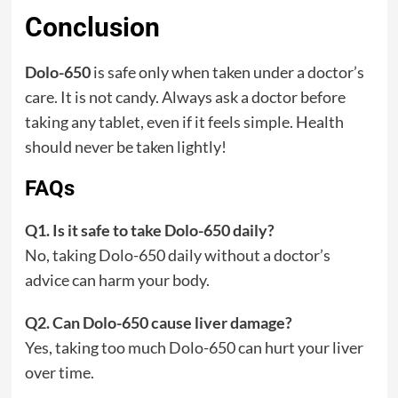
Conclusion
Dolo-650
is safe only when taken under a doctor’s
care. It is not candy. Always ask a doctor before
taking any tablet, even if it feels simple. Health
should never be taken lightly!
FAQs
Q1. Is it safe to take Dolo-650 daily?
No, taking Dolo-650 daily without a doctor’s
advice can harm your body.
Q2. Can Dolo-650 cause liver damage?
Yes, taking too much Dolo-650 can hurt your liver
over time.